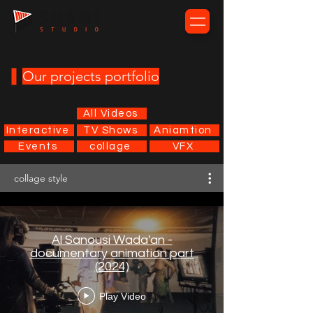
Our projects portfolio
All Videos
Interactive
TV Shows
Aniamtion
Events
collage
VFX
collage style
Al Sanousi Wada'an -
documentary animation part
(2024)
Play Video