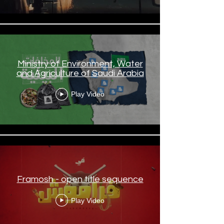
Ministry of Environment, Water
and Agriculture of Saudi Arabia
Play Video
Framosh - open title sequence
Play Video