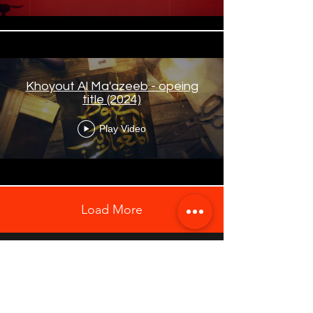
Khoyout Al Ma'azeeb - opeing
title (2024)
Play Video
Load More
Explore Our Website on Desktop for the Best
Browsing Experience
Contact Us