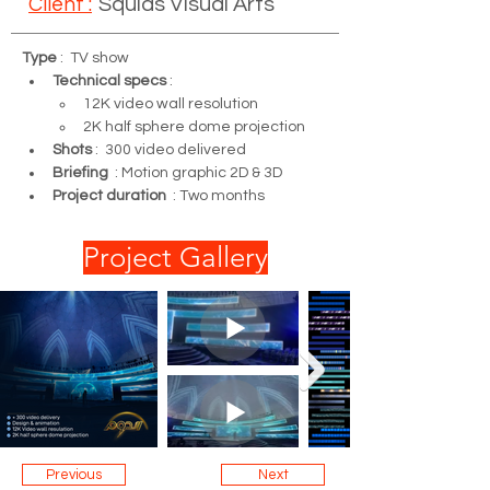
Client :
Squids Visual Arts
Type
 :  TV show
Technical specs
 : 
12K video wall resolution 
2K half sphere dome projection
Shots
 :  300 video delivered
Briefing
  : Motion graphic 2D & 3D
Project duration
  : Two months
Project Gallery
Previous
Next