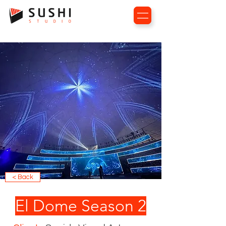
< Back
El Dome Season 2