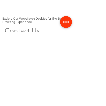
Explore Our Website on Desktop for the Best
Browsing Experience
Contact Us
Phone
Cairo
+20 1000 99 0898
+20 100 159 1133
Riyadh
‭+966 54 357 7553‬
Email
info@sushistudio.tv
Send Your Resume to this email
job@sushistudio.tv
Social Media